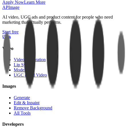
Apply Now
Learn More
APImage
AI video, UGC ads and product content for people who need
marketing that actually performs.
Start free
Video
Video Generation
Lip Sync
Models
UGC & Ad Video
Images
Generate
Edit & Inpaint
Remove Background
All Tools
Developers