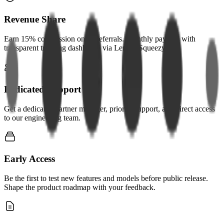
Revenue Share
Earn 15% commission on all referrals. Monthly payouts with
transparent tracking dashboard via Lemon Squeezy.
Dedicated Support
Get a dedicated partner manager, priority support, and direct access
to our engineering team.
Early Access
Be the first to test new features and models before public release.
Shape the product roadmap with your feedback.