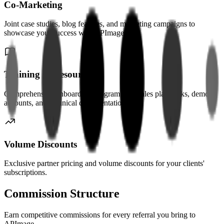
Co-Marketing
Joint case studies, blog features, and marketing campaigns to
showcase your success with APImage.
Training & Resources
Comprehensive onboarding program with sales playbooks, demo
accounts, and technical documentation.
Volume Discounts
Exclusive partner pricing and volume discounts for your clients'
subscriptions.
Commission Structure
Earn competitive commissions for every referral you bring to
APImage.