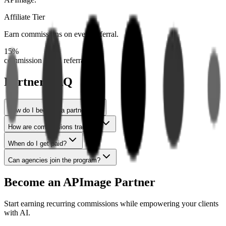
Affiliate Tier
Earn commissions on every referral.
15%
commission on all referrals
Partner FAQ
How do I become a partner?
How are commissions tracked?
When do I get paid?
Can agencies join the program?
Become an APImage Partner
Start earning recurring commissions while empowering your clients
with AI.