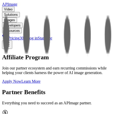
APImage
Video
Solutions
Images
Developers
Resources
Pricing
30
%
Log in
Start free
Affiliate Program
Join our partner ecosystem and earn recurring commissions while
helping your clients harness the power of AI image generation.
Apply Now
Learn More
Partner Benefits
Everything you need to succeed as an APImage partner.