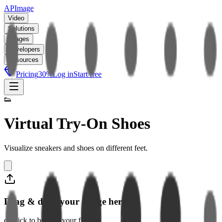
APImage
Video
Solutions
Images
Developers
Resources
Pricing
30
%
Log in
Start free
👟
Virtual Try-On Shoes
Visualize sneakers and shoes on different feet.
Drag & drop your image here
or click to browse your files