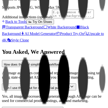
Supports JPG, PNG, WEBP (Max 5MB)
Additional instructions (optional)
Back to Tools
👟
Try On Shoes
🏁
Transparent Background
⬜
White Background
⬛
Black
Background
🧍
AI Model Generator
📦
Product Try-On
🔍
Upscale to
4K
🎭
Style Clone
You Asked, We Answered
How does this tool simplify my workflow?
APImage automates complex and repetitive image processing tasks
using state-of-the-art AI, saving you hours of manual editing.
Can I use the output for commercial purposes?
Yes, all images processed and generated through APImage can be
used for commercial product listings, ads, and marketing.