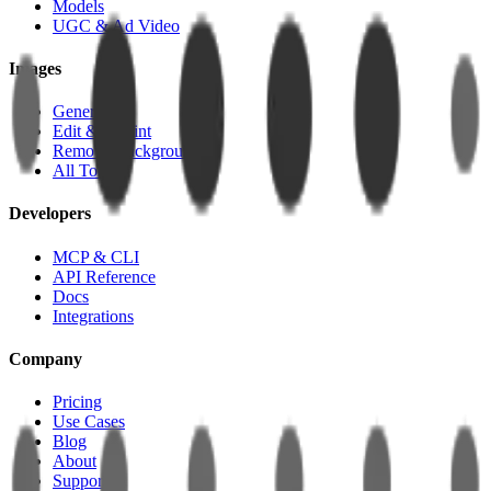
Models
UGC & Ad Video
Images
Generate
Edit & Inpaint
Remove Background
All Tools
Developers
MCP & CLI
API Reference
Docs
Integrations
Company
Pricing
Use Cases
Blog
About
Support