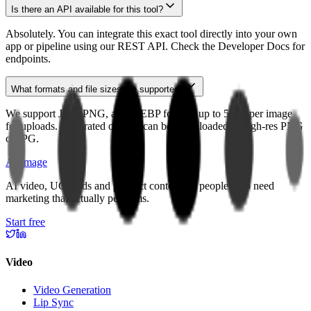
Is there an API available for this tool?
Absolutely. You can integrate this exact tool directly into your own
app or pipeline using our REST API. Check the Developer Docs for
endpoints.
What formats and file sizes are supported?
We support JPG, PNG, and WEBP formats up to 5MB per image
for uploads. Generated outputs can be downloaded in high-res PNG
or JPG.
APImage
AI video, UGC ads and product content for people who need
marketing that actually performs.
Start free
Video
Video Generation
Lip Sync